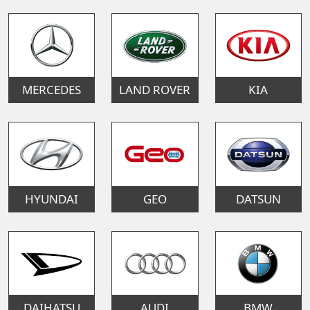
MERCEDES
LAND ROVER
KIA
HYUNDAI
GEO
DATSUN
DAIHATSU
AUDI
BMW