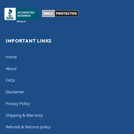
Rating A+
IMPORTANT LINKS
Home
About
FAQs
Disclaimer
Privacy Policy
Shipping & Warranty
Refunds & Returns policy