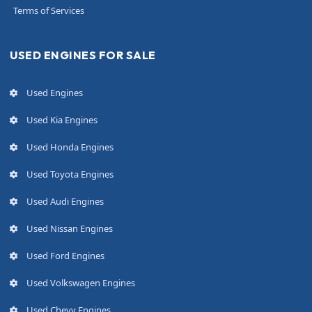
Terms of Services
USED ENGINES FOR SALE
Used Engines
Used Kia Engines
Used Honda Engines
Used Toyota Engines
Used Audi Engines
Used Nissan Engines
Used Ford Engines
Used Volkswagen Engines
Used Chevy Engines