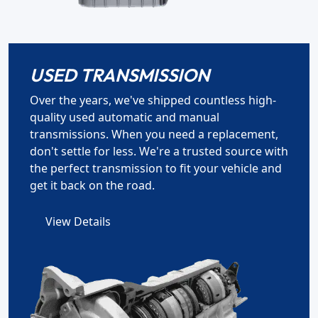
USED TRANSMISSION
Over the years, we've shipped countless high-
quality used automatic and manual
transmissions. When you need a replacement,
don't settle for less. We're a trusted source with
the perfect transmission to fit your vehicle and
get it back on the road.
View Details