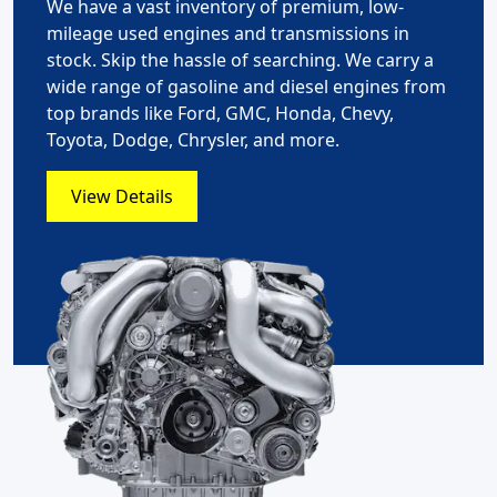
We have a vast inventory of premium, low-
mileage used engines and transmissions in
stock. Skip the hassle of searching. We carry a
wide range of gasoline and diesel engines from
top brands like Ford, GMC, Honda, Chevy,
Toyota, Dodge, Chrysler, and more.
View Details