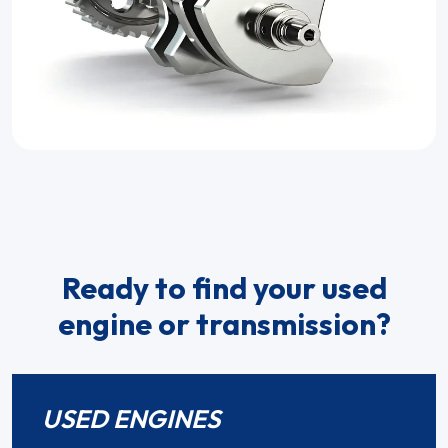
Ready to find your used
engine or transmission?
USED ENGINES