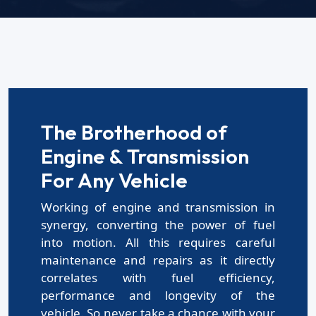
The Brotherhood of
Engine & Transmission
For Any Vehicle
Working of engine and transmission in
synergy, converting the power of fuel
into motion. All this requires careful
maintenance and repairs as it directly
correlates with fuel efficiency,
performance and longevity of the
vehicle. So,never take a chance with your