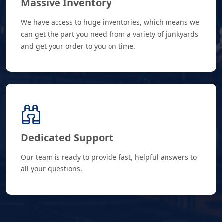
Massive Inventory
We have access to huge inventories, which means we
can get the part you need from a variety of junkyards
and get your order to you on time.
Dedicated Support
Our team is ready to provide fast, helpful answers to
all your questions.