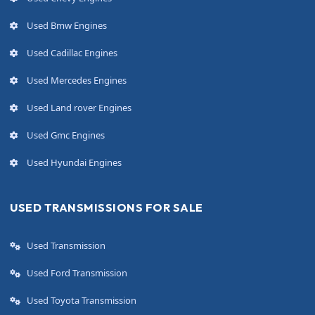
Used Bmw Engines
Used Cadillac Engines
Used Mercedes Engines
Used Land rover Engines
Used Gmc Engines
Used Hyundai Engines
USED TRANSMISSIONS FOR SALE
Used Transmission
Used Ford Transmission
Used Toyota Transmission