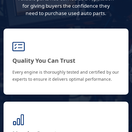
for giving buyers the confidence they
need to purchase used auto parts.
Quality You Can Trust
Every engine is thoroughly tested and certified by our
experts to ensure it delivers optimal performance.