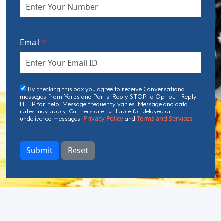
Email
*
By checking this box you agree to receive Conversational
messeges from Yards and Parts, Reply STOP to Opt out. Reply
HELP for help. Message frequency varies. Message and data
rates may apply. Carriers are not liable for delayed or
Privacy Policy
Terms and Services
undelivered messages.
and
Submit
Reset