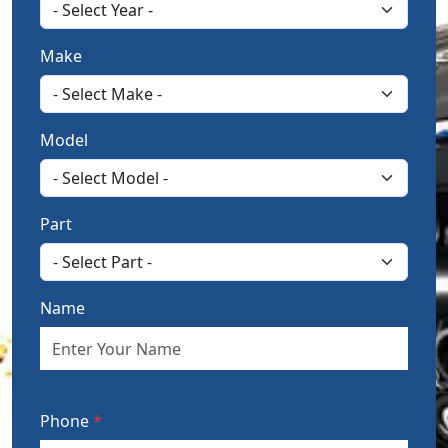
Make
Model
Part
Name
Phone
*