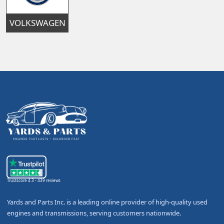
VOLKSWAGEN
Trustscore 4.3 - 439 reviews
Yards and Parts Inc. is a leading online provider of high-quality used
engines and transmissions, serving customers nationwide.