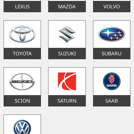
LEXUS
MAZDA
VOLVO
TOYOTA
SUZUKI
SUBARU
SCION
SATURN
SAAB