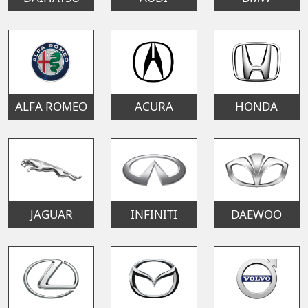
ALFA ROMEO
ACURA
HONDA
JAGUAR
INFINITI
DAEWOO