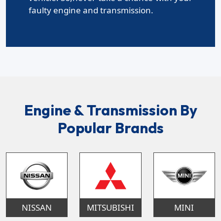
faulty engine and transmission.
Engine & Transmission By
Popular Brands
NISSAN
MITSUBISHI
MINI