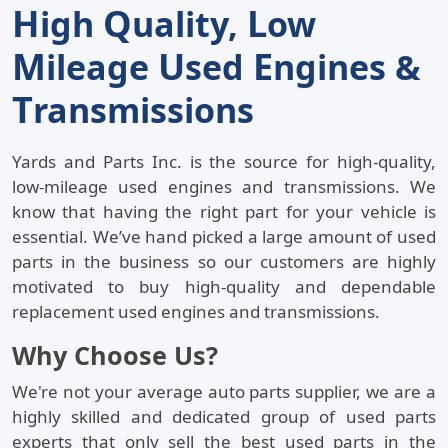
H
Q
L
Igh
Uality,
Ow
M
U
E
Ileage
Sed
Ngines &
T
Ransmissions
Yards and Parts Inc.
is the source for high-quality,
low-mileage used engines and transmissions. We
know that having the right part for your vehicle is
essential. We’ve hand picked a large amount of used
parts in the business so our customers are highly
motivated to buy high-quality and dependable
replacement used engines and transmissions.
Why Choose Us?
We're not your average auto parts supplier, we are a
highly skilled and dedicated group of used parts
experts that only sell the best used parts in the