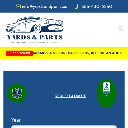
info@yardsandparts.us
855-430-6250
INES AND TRANSMISSIONS PURCHASES. PLUS, RECEIVE AN ADDITIONAL $
HUGE DISCOUNT
Rating
REQUEST A QUOTE
A+
Year