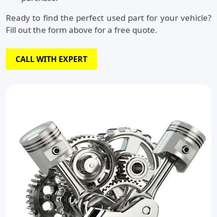
Ready to find the perfect used part for your vehicle?
Fill out the form above for a free quote.
CALL WITH EXPERT