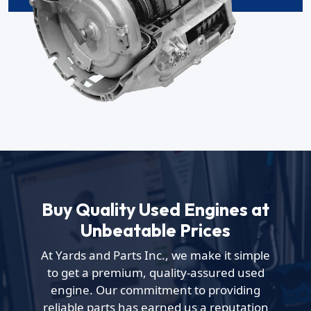
Buy Quality Used Engines at
Unbeatable Prices
At Yards and Parts Inc., we make it simple
to get a premium, quality-assured used
engine. Our commitment to providing
reliable parts has earned us a reputation