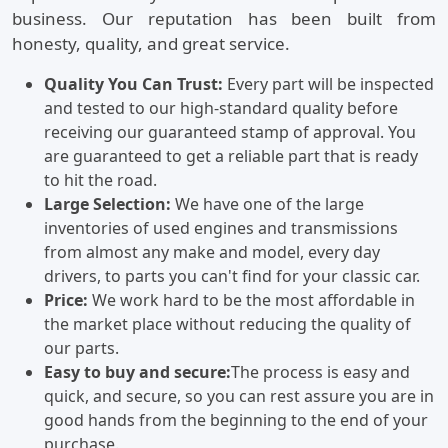
business. Our reputation has been built from
honesty, quality, and great service.
Quality You Can Trust:
Every part will be inspected
and tested to our high-standard quality before
receiving our guaranteed stamp of approval. You
are guaranteed to get a reliable part that is ready
to hit the road.
Large Selection:
We have one of the large
inventories of used engines and transmissions
from almost any make and model, every day
drivers, to parts you can't find for your classic car.
Price:
We work hard to be the most affordable in
the market place without reducing the quality of
our parts.
Easy to buy and secure:
The process is easy and
quick, and secure, so you can rest assure you are in
good hands from the beginning to the end of your
purchase.