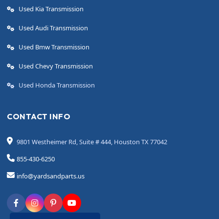
Used Kia Transmission
Used Audi Transmission
Used Bmw Transmission
Used Chevy Transmission
Used Honda Transmission
CONTACT INFO
9801 Westheimer Rd, Suite # 444, Houston TX 77042
855-430-6250
info@yardsandparts.us