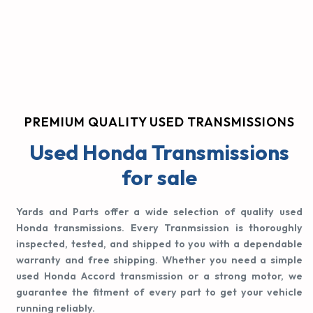
PREMIUM QUALITY USED TRANSMISSIONS
Used Honda Transmissions
for sale
Yards and Parts offer a wide selection of quality used
Honda transmissions. Every Tranmsission is thoroughly
inspected, tested, and shipped to you with a dependable
warranty and free shipping. Whether you need a simple
used Honda Accord transmission or a strong motor, we
guarantee the fitment of every part to get your vehicle
running reliably.