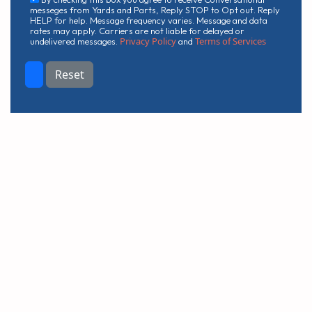
messeges from Yards and Parts, Reply STOP to Opt out. Reply
HELP for help. Message frequency varies. Message and data
rates may apply. Carriers are not liable for delayed or
Privacy Policy
Terms of Services
undelivered messages.
and