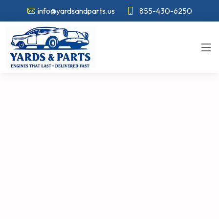
info@yardsandparts.us
855-430-6250