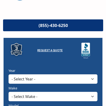
(855)-430-6250
REQUEST A QUOTE
Rating A+
Year
Make
Model