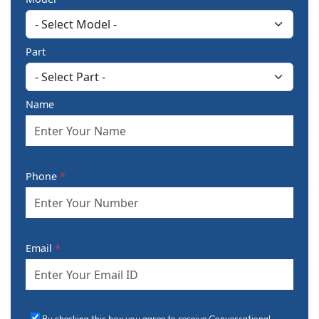
Part
Name
Phone
*
Email
*
By checking this box you agree to receive Conversational