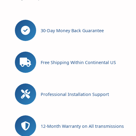
30-Day Money Back Guarantee
Free Shipping Within Continental US
Professional Installation Support
12-Month Warranty on All transmissions