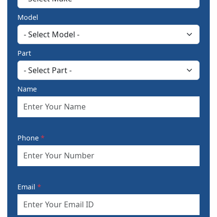
Model
Part
Name
Phone
*
Email
*