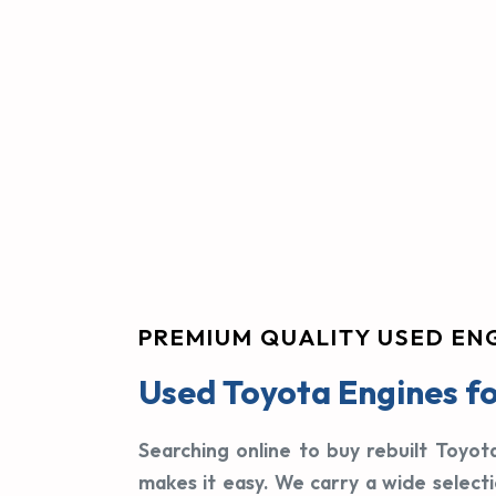
PREMIUM QUALITY USED EN
Used Toyota Engines fo
Searching online to buy rebuilt Toyot
makes it easy. We carry a wide select