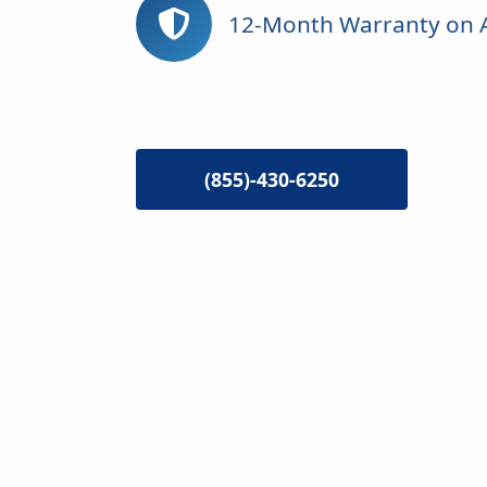
12-Month Warranty on A
(855)-430-6250