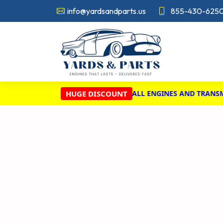
info@yardsandparts.us
855-430-625
HUGE DISCOUNT
BIG! ENJOY A 20% DISCOUNT ON ALL ENGINES AND TRANSMISS