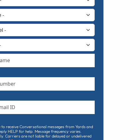
e to receive Conversational messeges from Yards and
eply HELP for help. Message frequency varies.
. Carriers are not liable for delayed or undelivered