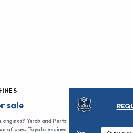
GINES
r sale
REQU
a engines? Yards and Parts
ion of used Toyota engines
Year