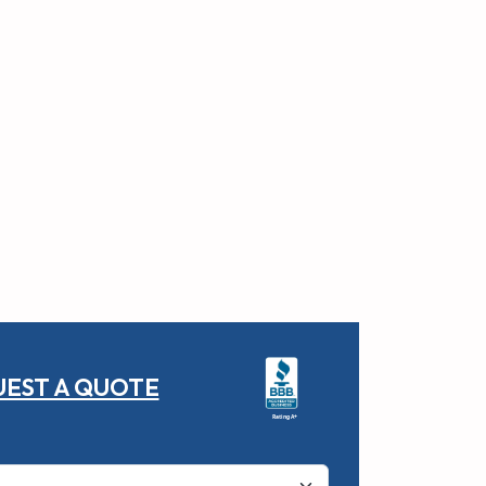
EST A QUOTE
Rating A+