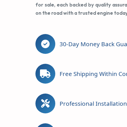
for sale, each backed by quality assur
on the road with a trusted engine today
30-Day Money Back Gua
Free Shipping Within Co
Professional Installatio