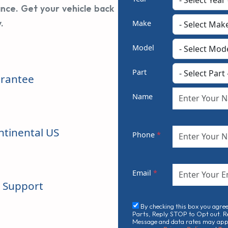
ance. Get your vehicle back
.
Make
Model
Part
rantee
Name
ntinental US
Phone
*
Email
*
n Support
By checking this box you agre
Parts, Reply STOP to Opt out. R
Message and data rates may apply