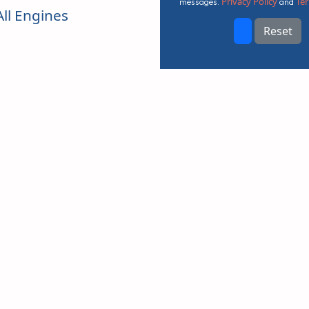
Privacy Policy
Ter
messages.
and
ll Engines