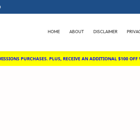
0
HOME
ABOUT
DISCLAIMER
PRIVA
IONS PURCHASES. PLUS, RECEIVE AN ADDITIONAL $100 OFF WH